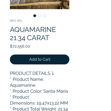
SKU: 163
AQUAMARINE
21.34 CARAT
Price
$72,556.00
Add to Cart
PRODUCT DETAILS ⤵️
* Product Name:
Aquamarine
* Product Color: Santa Maria
* Product
Dimensions: 19.47x13.22 MM
* Product Total Weight: 21.34