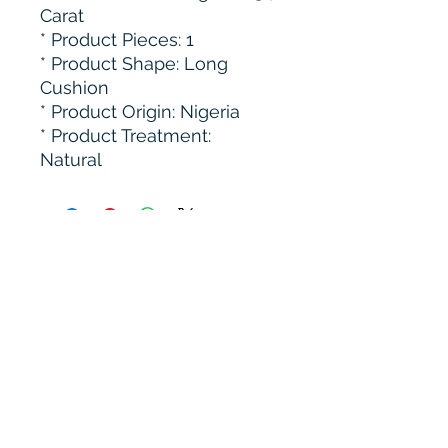
Carat
* ⁠Product Pieces: 1
* Product Shape: Long
Cushion
* Product Origin: Nigeria
* ⁠Product Treatment:
Natural
Subscribe to get 
exclusive updates
Email
*
Join Our Mailing List