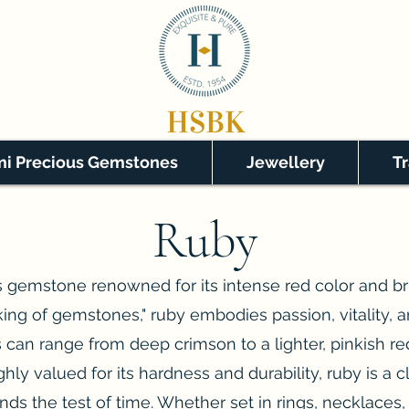
i Precious Gemstones
Jewellery
T
Ruby
 gemstone renowned for its intense red color and bril
king of gemstones," ruby embodies passion, vitality, an
 can range from deep crimson to a lighter, pinkish red,
hly valued for its hardness and durability, ruby is a c
nds the test of time. Whether set in rings, necklaces, 