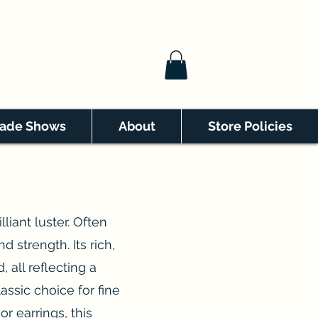
rade Shows
About
Store Policies
liant luster. Often
d strength. Its rich,
 all reflecting a
lassic choice for fine
or earrings, this