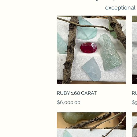
exceptional 
Quick View
RUBY 1.68 CARAT
R
Price
Pr
$6,000.00
$9