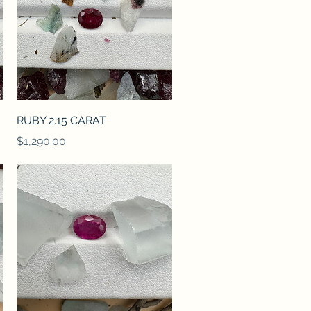
Quick View
RUBY 2.15 CARAT
Price
$1,290.00