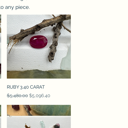
o any piece.
Quick View
RUBY 3.40 CARAT
Regular Price
Sale Price
$5,480.00
$5,096.40