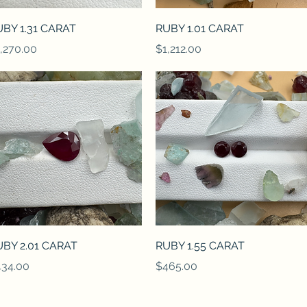
Quick View
Quick View
BY 1.31 CARAT
RUBY 1.01 CARAT
ice
Price
,270.00
$1,212.00
Quick View
Quick View
BY 2.01 CARAT
RUBY 1.55 CARAT
ice
Price
34.00
$465.00