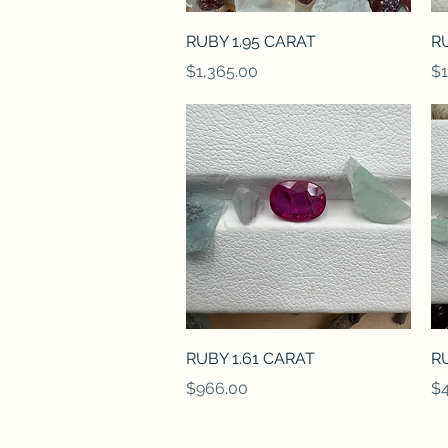
Quick View
RUBY 1.95 CARAT
RU
Price
Pr
$1,365.00
$1
Quick View
RUBY 1.61 CARAT
RU
Price
Pr
$966.00
$4