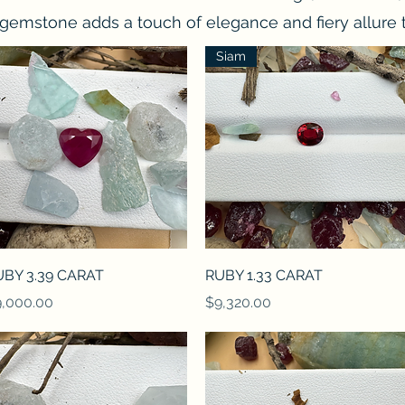
gemstone adds a touch of elegance and fiery allure t
Siam
Quick View
Quick View
UBY 3.39 CARAT
RUBY 1.33 CARAT
ice
Price
,000.00
$9,320.00