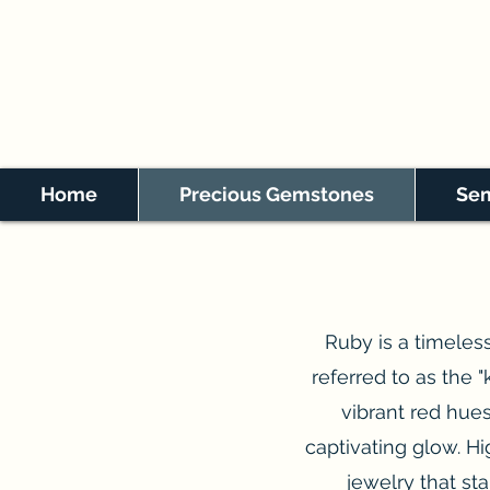
Home
Precious Gemstones
Sem
Ruby is a timeless
referred to as the "
vibrant red hues
captivating glow. Hig
jewelry that sta