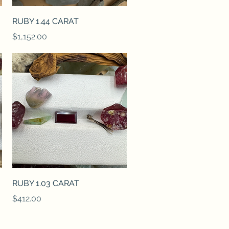
Quick View
RUBY 1.44 CARAT
Price
$1,152.00
Quick View
RUBY 1.03 CARAT
Price
$412.00