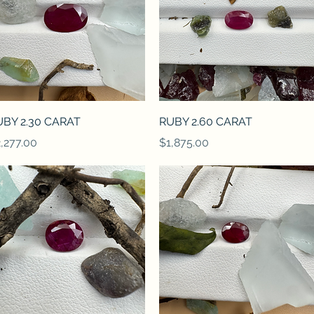
Quick View
Quick View
UBY 2.30 CARAT
RUBY 2.60 CARAT
ice
Price
,277.00
$1,875.00