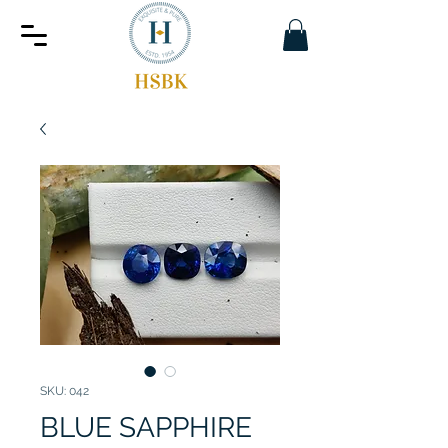
SKU: 042
BLUE SAPPHIRE