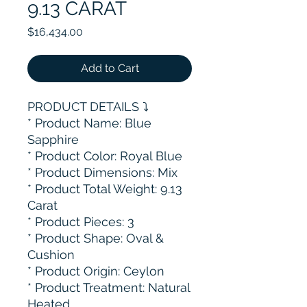
9.13 CARAT
Price
$16,434.00
Add to Cart
PRODUCT DETAILS ⤵️
* Product Name: Blue
Sapphire
* Product Color: Royal Blue
* Product Dimensions: Mix
* Product Total Weight: 9.13
Carat
* ⁠Product Pieces: 3
* Product Shape: Oval &
Cushion
* Product Origin: Ceylon
* ⁠Product Treatment: Natural
Heated