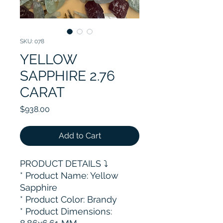
SKU: 078
YELLOW
SAPPHIRE 2.76
CARAT
Price
$938.00
Add to Cart
PRODUCT DETAILS ⤵️
* Product Name: Yellow
Sapphire
* Product Color: Brandy
* Product Dimensions: