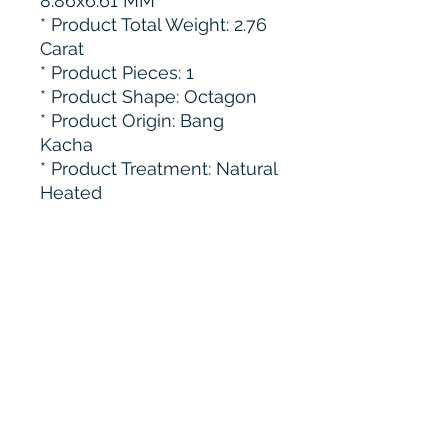
8.86x6.61 MM
* Product Total Weight: 2.76
Carat
* ⁠Product Pieces: 1
* Product Shape: Octagon
* Product Origin: Bang
Kacha
* ⁠Product Treatment: Natural
Heated
Subscribe to get 
exclusive updates
Email
*